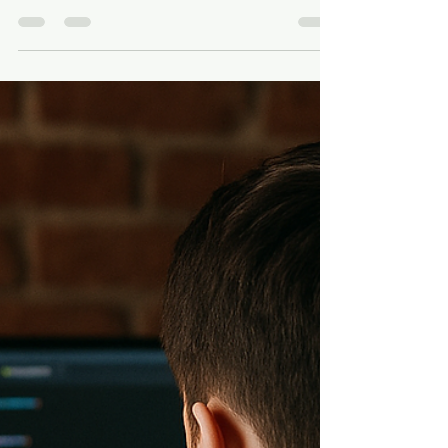
Impossible: Building Grace
Through Frustration, Failure,
and the Fight to Leave a
Legacy
I’ll be real with you: building Grace hasn’t just
been about coding, testing, and shipping
features. It’s been about staring failure in...