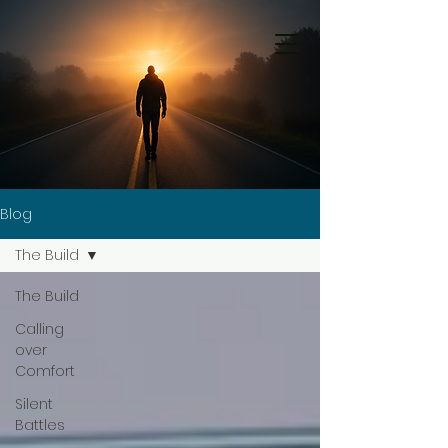
Blog
The Build
The Build
Calling
over
Comfort
Silent
Battles