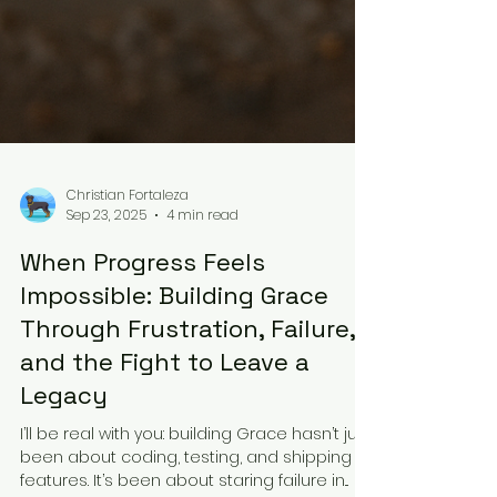
Christian Fortaleza
Sep 23, 2025
4 min read
When Progress Feels