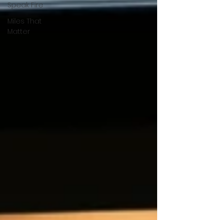
Speak Fire
Miles That
Matter