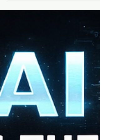
The 20 seconds inside a 45-minute speech
where the speaker's voice drops and the
room goes silent. The frame in a
documentary where someone's expression
changes — where they decide something.
The exact second a monologue goes from
good to unforgettable. That's the clip. That's
what people replay. And it's buried inside
hours of footage. The Old Way I used to
scrub timelines. Rewatch. Pa