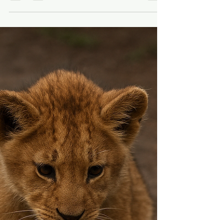
Video
Editing long-form video is not hard. Finding
the moment is. The second where
someone’s voice cracks.The pause before
the breakthrough.The look in their eyes
before they decide not to quit. That’s the
part that matters. And that’s the part that
takes forever to find. You scrub. You rewatch.
You think you found it. You second-guess
yourself. You keep scrubbing. After doing
that too many times, I stopped asking how
to edit faster. I started asking a better
question: What if AI