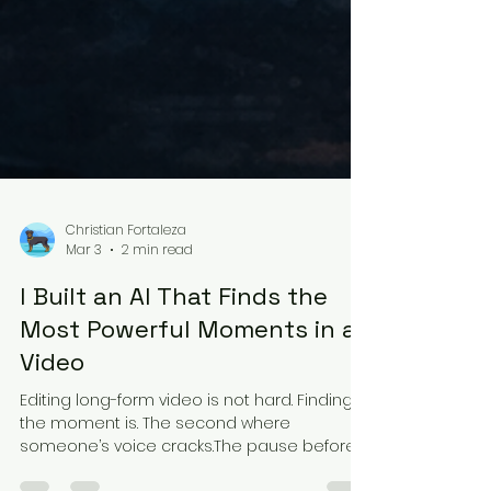
Christian Fortaleza
Mar 3
2 min read
I Built an AI That Finds the
Most Powerful Moments in a