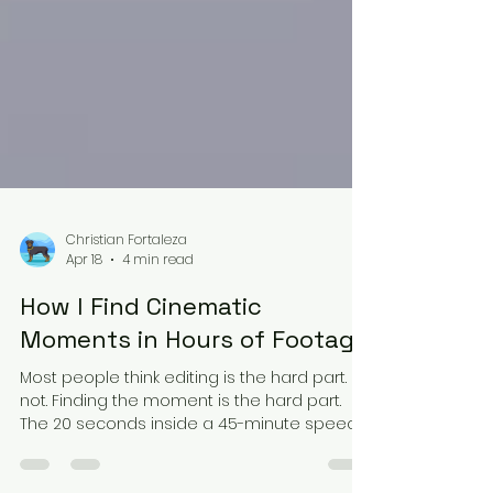
Christian Fortaleza
Apr 18
4 min read
How I Find Cinematic
Moments in Hours of Footage
Most people think editing is the hard part. It's
not. Finding the moment is the hard part.