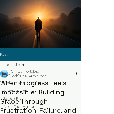
Post
The Build
Christian Fortaleza
The Build
Sep 23, 2025
4 min read
When Progress Feels
Calling over Comfort
Impossible: Building
Silent Battles
Speak Fire
Grace Through
Miles That Matter
Frustration, Failure, and