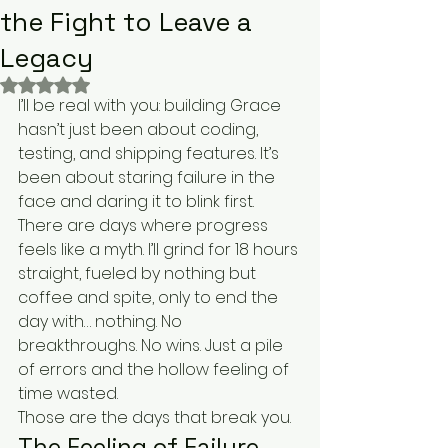
the Fight to Leave a
Legacy
Rated NaN out of 5 stars.
I’ll be real with you: building Grace 
hasn’t just been about coding, 
testing, and shipping features. It’s 
been about staring failure in the 
face and daring it to blink first.
There are days where progress 
feels like a myth. I’ll grind for 18 hours 
straight, fueled by nothing but 
coffee and spite, only to end the 
day with… nothing. No 
breakthroughs. No wins. Just a pile 
of errors and the hollow feeling of 
time wasted.
Those are the days that break you.
The Feeling of Failure