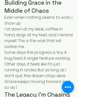
Building Grace in the 
Middle of Chaos
Even when nothing seems to work, I 
show up.
I sit down at my desk, coffee in 
hand, dogs at my feet, and I remind 
myself: 
This is the work that will 
outlive me.
Some days the progress is tiny. A 
bug fixed. A single feature working. 
Other days, it feels like I’m just 
running in circles. But as long as I 
don’t quit, the dream stays alive.
Grace keeps moving forward. And 
so do I.
The Legacy I’m Chasing
I don’t want to just build a product. I 
want to build a fortress. A legacy.