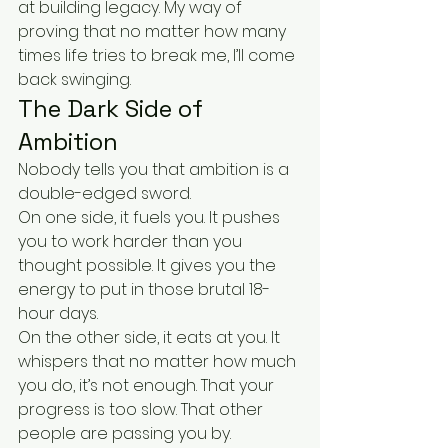
at building legacy. My way of 
proving that no matter how many 
times life tries to break me, I’ll come 
back swinging.
The Dark Side of 
Ambition
Nobody tells you that ambition is a 
double-edged sword.
On one side, it fuels you. It pushes 
you to work harder than you 
thought possible. It gives you the 
energy to put in those brutal 18-
hour days.
On the other side, it eats at you. It 
whispers that no matter how much 
you do, it’s not enough. That your 
progress is too slow. That other 
people are passing you by.