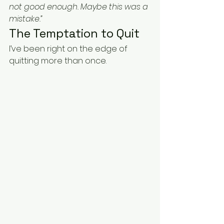
not good enough. Maybe this was a 
mistake.”
The Temptation to Quit
I’ve been right on the edge of 
quitting more than once.