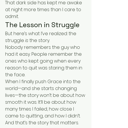
That dark side has kept me awake 
at night more times than I care to 
admit.
The Lesson in Struggle
But here’s what I’ve realized: the 
struggle 
is
 the story.
Nobody remembers the guy who 
had it easy. People remember the 
ones who kept going when every 
reason to quit was staring them in 
the face.
When I finally push Grace into the 
world—and she starts changing 
lives—the story won’t be about how 
smooth it was. It’ll be about how 
many times I failed, how close I 
came to quitting, and how I didn’t.
And that’s the story that matters.