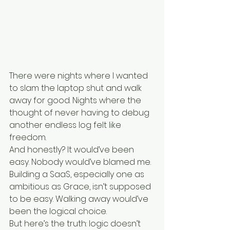
There were nights where I wanted 
to slam the laptop shut and walk 
away for good. Nights where the 
thought of never having to debug 
another endless log felt like 
freedom.
And honestly? It would’ve been 
easy. Nobody would’ve blamed me. 
Building a SaaS, especially one as 
ambitious as Grace, isn’t supposed 
to be easy. Walking away would’ve 
been the logical choice.
But here’s the truth: logic doesn’t 