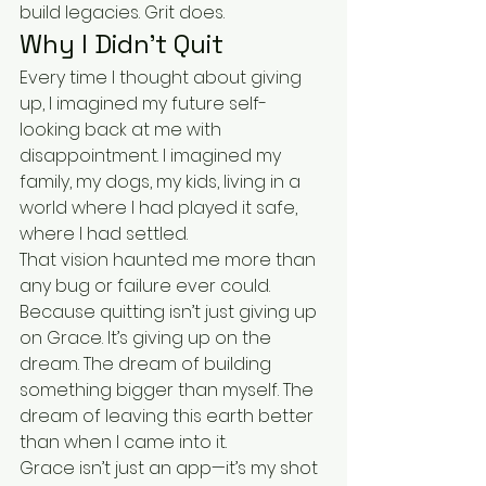
build legacies. Grit does.
Why I Didn’t Quit
Every time I thought about giving 
up, I imagined my future self-
looking back at me with 
disappointment. I imagined my 
family, my dogs, my kids, living in a 
world where I had played it safe, 
where I had settled.
That vision haunted me more than 
any bug or failure ever could.
Because quitting isn’t just giving up 
on Grace. It’s giving up on the 
dream. The dream of building 
something bigger than myself. The 
dream of leaving this earth better 
than when I came into it.
Grace isn’t just an app—it’s my shot 