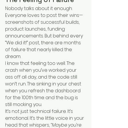
Nobody talks about it enough. 
Everyone loves to post their wins—
screenshots of successful builds, 
product launches, funding 
announcements. But behind every 
“We did it!” post, there are months 
of failure that nearly killed the 
dream.
I know that feeling too well. The 
crash when you’ve worked your 
ass off all day, and the code still 
won’t run. The sinking in your chest 
when you refresh the dashboard 
for the 100th time and the bug is 
still mocking you.
It’s not just technical failure. It’s 
emotional. It’s the little voice in your 
head that whispers, 
“Maybe you’re 