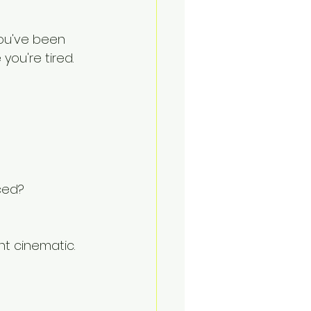
ou've been 
you're tired.
ced?
t cinematic.