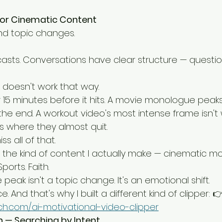
for Cinematic Content
ind topic changes.
casts. Conversations have clear structure — questio
doesn't work that way.
 15 minutes before it hits. A movie monologue peaks
the end. A workout video's most intense frame isn't
s where they almost quit.
s all of that.
 the kind of content I actually make — cinematic mot
orts. Faith.
eak isn't a topic change. It's an emotional shift.
e. And that's why I built a different kind of clipper: 
ech.com/ai-motivational-video-clipper
n — Searching by Intent