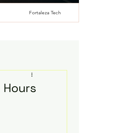
Fortaleza Tech
n Hours