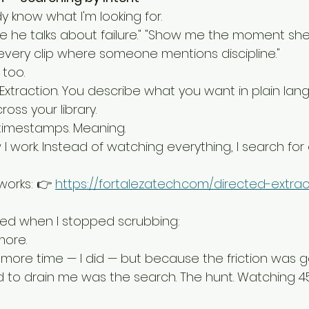
 know what I'm looking for.
re he talks about failure." "Show me the moment sh
 every clip where someone mentions discipline."
too.
d Extraction. You describe what you want in plain la
oss your library.
 timestamps. Meaning.
work. Instead of watching everything, I search for 
orks: 👉 
https://fortalezatech.com/directed-extrac
ed when I stopped scrubbing:
more.
more time — I did — but because the friction was g
d to drain me was the search. The hunt. Watching 4