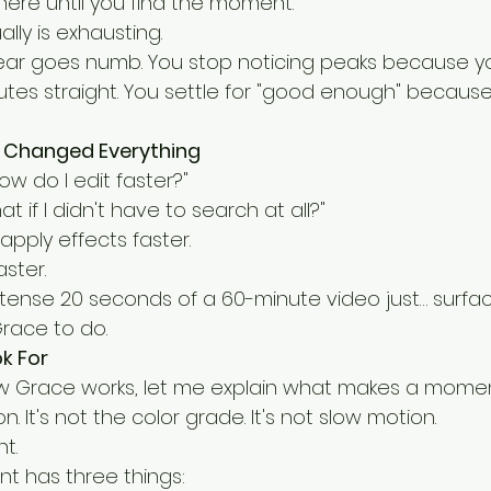
here until you find the moment.
lly is exhausting.
r ear goes numb. You stop noticing peaks because y
nutes straight. You settle for "good enough" because 
 Changed Everything
ow do I edit faster?"
at if I didn't have to search at all?"
 apply effects faster.
ster.
ntense 20 seconds of a 60-minute video just… surfa
Grace to do.
ok For
ow Grace works, let me explain what makes a momen
on. It's not the color grade. It's not slow motion.
t.
t has three things: