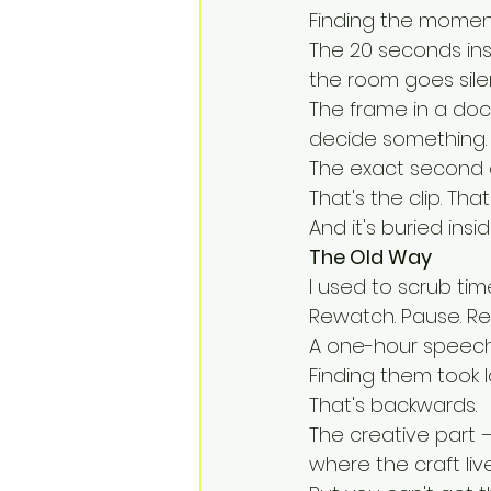
Finding the moment
The 20 seconds in
the room goes silen
The frame in a do
decide something.
The exact second 
That's the clip. Tha
And it's buried ins
The Old Way
I used to scrub time
Rewatch. Pause. Re
A one-hour speech
Finding them took 
That's backwards.
The creative part —
where the craft live