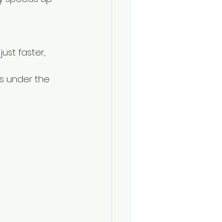
ust faster, 
s under the 