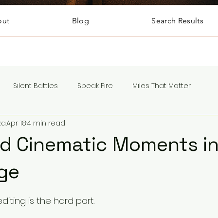
out
Blog
Search Results
Silent Battles
Speak Fire
Miles That Matter
za
Apr 18
4 min read
nd Cinematic Moments i
ge
5 stars.
diting is the hard part.