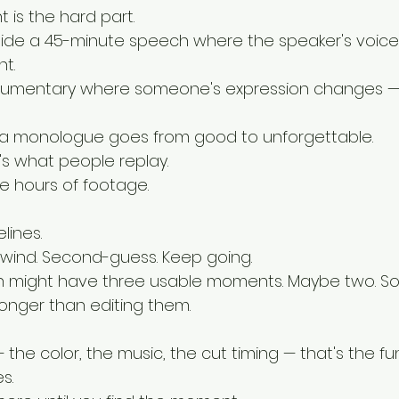
 is the hard part.
side a 45-minute speech where the speaker's voice
t.
cumentary where someone's expression changes —
a monologue goes from good to unforgettable.
t's what people replay.
ide hours of footage.
lines.
wind. Second-guess. Keep going.
 might have three usable moments. Maybe two. S
longer than editing them.
 the color, the music, the cut timing — that's the fun
s.