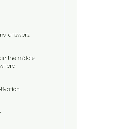
ns, answers, 
 in the middle 
 where 
ivation. 
 