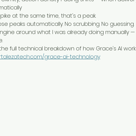
atically
pike at the same time, that's a peak.
se peaks automatically. No scrubbing. No guessing.
 engine around what I was already doing manually — j
e.
 the full technical breakdown of how Grace's AI work
ortalezatech.com/grace-ai-technology