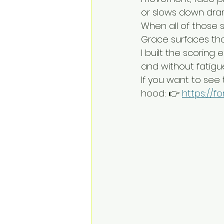
or slows down dram
When all of those s
Grace surfaces tho
I built the scoring
and without fatigu
If you want to see
hood: 👉 
https://f