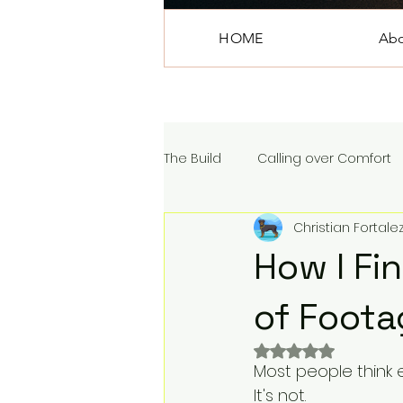
HOME
Ab
The Build
Calling over Comfort
Christian Fortale
How I Fi
of Foota
Rated NaN out of 
Most people think e
It's not.