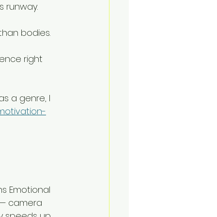
is runway. 
than bodies. 
lence right 
s a genre, I 
motivation-
ns Emotional 
n — camera 
ry speeds up 