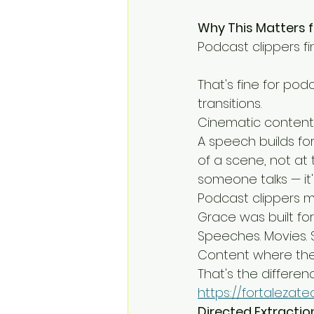
Why This Matters 
Podcast clippers f
That's fine for pod
transitions.
Cinematic content 
A speech builds for
of a scene, not at 
someone talks — it'
Podcast clippers mis
Grace was built for
Speeches. Movies. Sp
Content where the p
That's the differenc
https://fortalezat
Directed Extractio