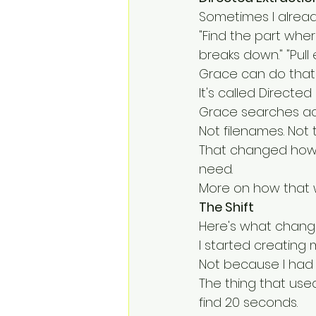
Sometimes I already
"Find the part whe
breaks down." "Pull
Grace can do that 
It's called Directe
Grace searches acr
Not filenames. Not
That changed how I 
need.
More on how that w
The Shift
Here's what chang
I started creating 
Not because I had 
The thing that use
find 20 seconds.