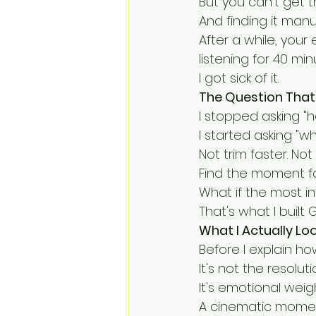
But you can't get t
And finding it manua
After a while, you
listening for 40 mi
I got sick of it.
The Question That
I stopped asking "h
I started asking "wh
Not trim faster. Not
Find the moment fa
What if the most i
That's what I built 
What I Actually Lo
Before I explain h
It's not the resoluti
It's emotional weigh
A cinematic momen