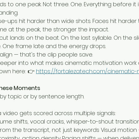
lds to one peak. Not three. One. Everything before it 
landing.
lose-ups hit harder than wide shots. Faces hit harder 
ame at the peak, the stronger the impact.
cut lands on the beat. On the last syllable. On the si
e. One frame late and the energy drops.
lign — that's the clip people save.
deeper into what makes cinematic motivation work a
down here: 👉 
https://fortalezatech.com/cinematic-
These Moments
 by topic or by sentence length.
 video gets scored across multiple signals:
me shifts, vocal cracks, whisper-to-shout transitio
rom the transcript, not just keywords Visual motio
ximity, action density Pacing shifts — when delive