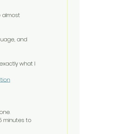
e almost 
nguage, and 
exactly what I 
tion
one.
5 minutes to 