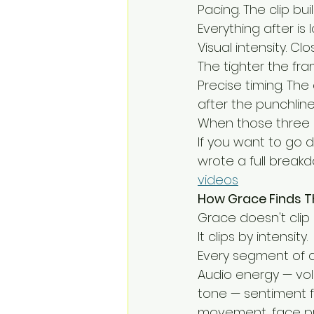
Pacing. The clip bui
Everything after is 
Visual intensity. C
The tighter the fr
Precise timing. The 
after the punchlin
When those three a
If you want to go 
wrote a full break
videos
How Grace Finds 
Grace doesn't clip
It clips by intensity.
Every segment of a
Audio energy — volu
tone — sentiment f
movement, face pro