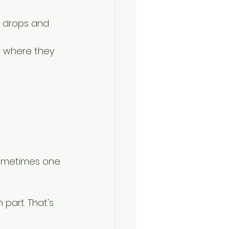
 drops and 
 where they 
ometimes one.
 part. That's 