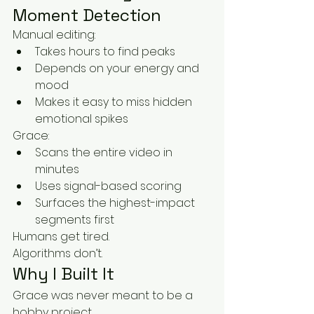
Moment Detection
Manual editing:
Takes hours to find peaks
Depends on your energy and 
mood
Makes it easy to miss hidden 
emotional spikes
Grace:
Scans the entire video in 
minutes
Uses signal-based scoring
Surfaces the highest-impact 
segments first
Humans get tired.
Algorithms don’t.
Why I Built It
Grace was never meant to be a 
hobby project.