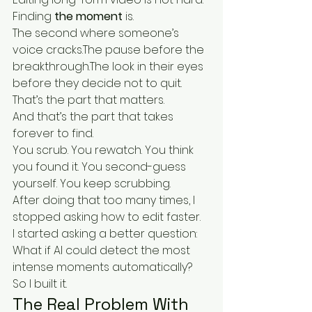
Finding 
the moment
 is.
The second where someone’s 
voice cracks.The pause before the 
breakthrough.The look in their eyes 
before they decide not to quit.
That’s the part that matters.
And that’s the part that takes 
forever to find.
You scrub. You rewatch. You think 
you found it. You second-guess 
yourself. You keep scrubbing.
After doing that too many times, I 
stopped asking how to edit faster.
I started asking a better question:
What if AI could detect the most 
intense moments automatically?
So I built it.
The Real Problem With 