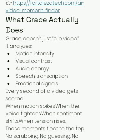
👉 
https://fortalezatech.com/ai-
video-moment-finder
What Grace Actually 
Does
Grace doesn’t just “clip video.”
It analyzes:
Motion intensity
Visual contrast
Audio energy
Speech transcription
Emotional signals
Every second of a video gets 
scored.
When motion spikes.When the 
voice tightens.When sentiment 
shifts.When tension rises.
Those moments float to the top.
No scrubbing. No guessing. No 