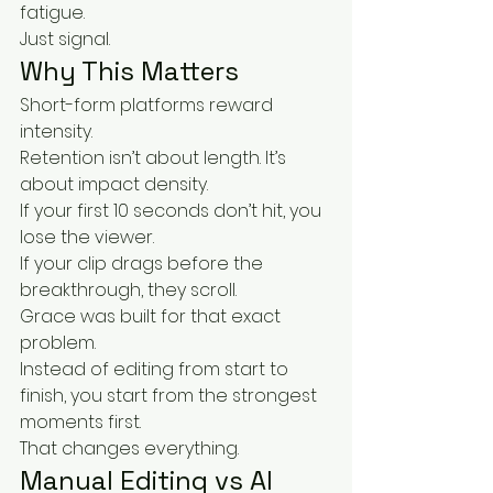
fatigue.
Just signal.
Why This Matters
Short-form platforms reward 
intensity.
Retention isn’t about length. It’s 
about impact density.
If your first 10 seconds don’t hit, you 
lose the viewer.
If your clip drags before the 
breakthrough, they scroll.
Grace was built for that exact 
problem.
Instead of editing from start to 
finish, you start from the strongest 
moments first.
That changes everything.
Manual Editing vs AI 