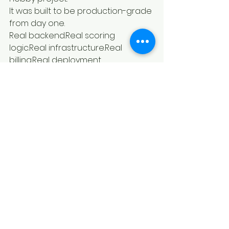
It was built to be production-grade 
from day one.
Real backend.Real scoring 
logic.Real infrastructure.Real 
billing.Real deployment.
If you’ve followed my journey, you 
know I don’t build fluff.
I build systems.
Grace is one of them.
And if you want to see exactly how 
the AI video moment detection 
works in detail, here’s the full 
technical breakdown:👉 
https://fortalezatech.com/ai-video-
moment-finder
The Bigger Vision
This isn’t about replacing editors.
It’s about eliminating the worst part 