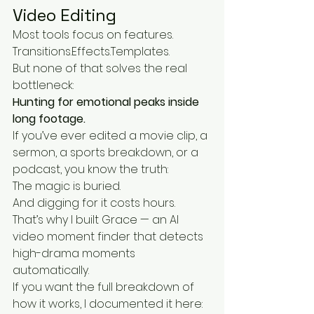
Video Editing
Most tools focus on features.
Transitions.Effects.Templates.
But none of that solves the real 
bottleneck:
Hunting for emotional peaks inside 
long footage.
If you’ve ever edited a movie clip, a 
sermon, a sports breakdown, or a 
podcast, you know the truth:
The magic is buried.
And digging for it costs hours.
That’s why I built Grace — an AI 
video moment finder that detects 
high-drama moments 
automatically.
If you want the full breakdown of 
how it works, I documented it here: