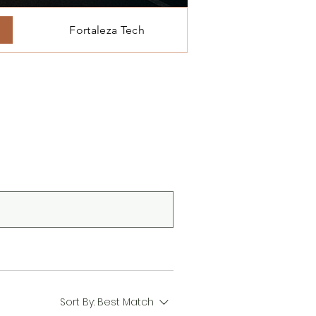
Fortaleza Tech
Sort By:
Best Match