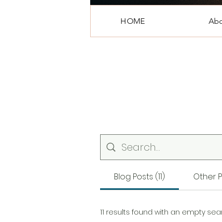
HOME
Ab
Blog Posts (11)
Other P
11 results found with an empty sea