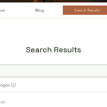
out
Blog
Search Results
Search Results
ages (2)
rch